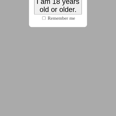
I am 18 years
old or older.
2022-11-14
Day 14: Slime/Goo
Remember me
(442 words)
2022-11-15
Day 15: Objectification
(275 words)
2022-11-16
Day 16: Power Reversal
(209 words)
2022-11-17
Day 17: Musk/Scent