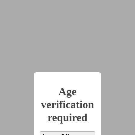
Mind
(167 words)
2022-11-11
Day 11: On Display
(240 words)
2022-11-12
Day 12: Trigger
Age
(388 words)
verification
required
2022-11-13
Day 13: Resistance
(363 words)