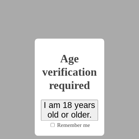
by
Mind-Control-Makeover
(3785 words)
#cw:gore
#cw:protagonist_death
#body_horror
#dom:female
#f/m
#horror
A troubled young man visits a mysterious hypnotist
who says she can make his bimbofication fantasies
Age
come true. But what follows, instead, is an
verification
inhuman transformation.
required
2021-04-10
Nanomachines make
I am 18 years
old or older.
short work of their willful
Remember me
creator.