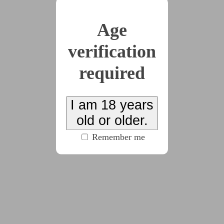
(716 words)
Age
2022-06-22
verification
A Proper Treatment
(560 words)
required
I am 18 years
2022-07-10
Broken
old or older.
(411 words)
Remember me
2022-09-30
New You
(365 words)