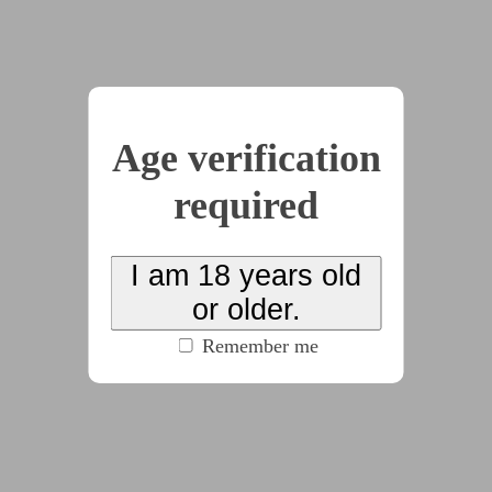
by
David Banner
(6 chapters, 18331 words)
(100% match)
#corruption
#dom:male
#f/f
#f/m
#sub:female
#tattoo
(click to see all tags)
Heidi Lamo is a high-powered partner at a big-city
Age verification
law firm, and downloads a new dating app as a
required
little distraction from her 80-hour work weeks. But
there are things in her profile she doesn’t
remember putting there…
I am 18 years old
or older.
Remember me
2026-01-11
Look at the Screen,
Closer
by
greyscribbler
(2 chapters, 10576 words)