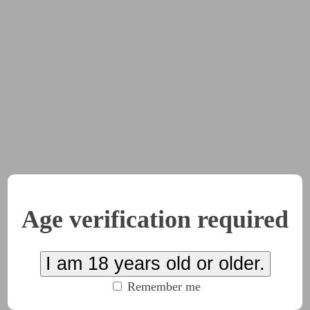
lone. The others had been sent away after the cleanup, and th
rtably furnished. The weather outside had turned to rain, and
 building.
ious, or just impressed,” he said.
ou don’t even know the half of what I went through to pull th
uld you?”
s and wandered over to the window.
n that case you’d better punish me for it. I have been
so
bad l
Age verification required
 for all of us. Think about it. Everyone gets what they want. 
aid. She walked over to the window and took him by the hand.
I am 18 years old or older.
Remember me
outh and started sucking on his index finger as she stared up 
igent. She was beautiful and seductive. He almost got lost in 