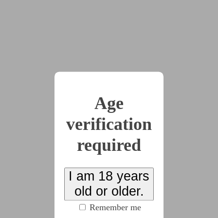
"Thanks mom!" Jordan smiled as the kiss broke.
"Have a good day at work!"
They waved goodbye and Maddie, too, raised a hand
as their mom left. After Eva left, she raised her head,
grinning up at Jordan. "How much are you actually
Age
working at the jewelry shop, though?" She teased.
verification
"Oh shut it," Jordan grinned. "Lilith has already
required
moved on from this city, so there's much less
distraction these days."
I am 18 years
Maddie gave her a skeptical look.
old or older.
Remember me
"Okay, there might be a super hot new girl that just