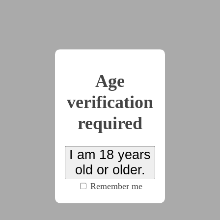
magnet.
Andreveos’ face remained in a gentle, easygoing
smile, revealing nothing. “It was a gift, to make it
easier to hypnotise my test subjects,” he explained,
his tone level and measured. He took another bite of
Age
salmon before continuing. “They figured they’d best
test it out on someone who doesn’t ‘tise all that much
verification
instead of giving it to one of the proper ‘tists.
required
“Right, makes sense,” Ray nodded. They shifted
themselves on the chair; although they were grateful
for the amount of cushioning, the chair had clearly
I am 18 years
been designed for someone a few centimetres taller
old or older.
than them, forcing them to sit almost at the edge to
Remember me
prevent their legs from dangling. “And… how does it
work, exactly?”