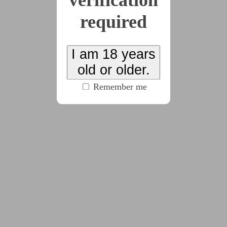
verification
required
2025-03-03
The Silver Leash, Part
I am 18 years
17
old or older.
(3748 words)
Remember me
2025-04-15
The Silver Leash, Part
18
(2314 words)
2025-05-05
The Silver Leash, Part
19