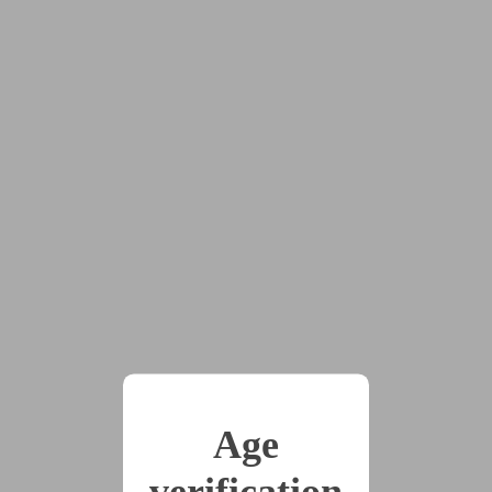
2025-01-06
The Silver Leash, Part
14
(2858 words)
2025-01-27
The Silver Leash, Part
15
(3422 words)
2025-02-24
The Silver Leash, Part
16
Age
(2899 words)