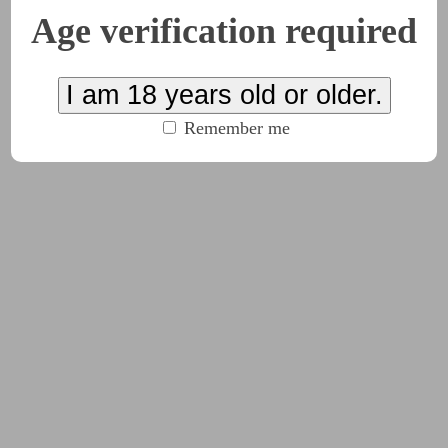
Age verification required
I am 18 years old or older.
Remember me
#pov:bottom
#Root_(Board_Game)
#sub:you
(click to 
quis de Cat’s war machine? Oppression, imperialism, coloniali
goddess.