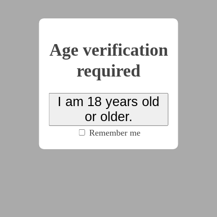
2025-05-12
CTRL-Interview
Age verification
by
ColdCorvid
(100% match)
(573 words)
required
#gender_ambiguous
#mind_alteration
#psychological_horror
#scifi
#sub:nb
I am 18 years old
(click to see all tags)
or older.
More of this series that mostly contains, happiness
Remember me
for something. At a cost.
2025-04-08
CTRL-Awake
by
ColdCorvid
(100% match)
(562 words)