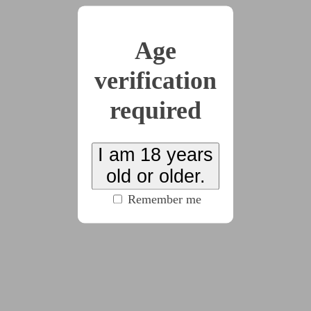
Age
2022-09-14
Chapter 2
verification
(6102 words)
required
2022-10-10
Chapter 3
I am 18 years
(3871 words)
old or older.
Remember me
2022-12-04
Chapter 4
(4657 words)
2023-10-14
Chapter 5