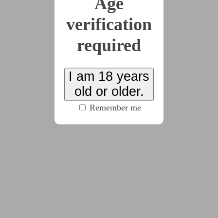
Age
ramblings
verification
by
Zyzzyva
(19 chapters, 20425 words)
#fantasy
#historical
#nonfiction
#review
required
A review and some historical notes about Jennifer
I am 18 years
Kohl’s “Lemma the Librarian”.
old or older.
Remember me
2022-03-31
Customer Referral
Survey
by
Zyzzyva
(835 words)
#cw:noncon
#flashfic
#kinda_dark_compared_to_my_usual
#pov:bottom
#scifi
#sub:female