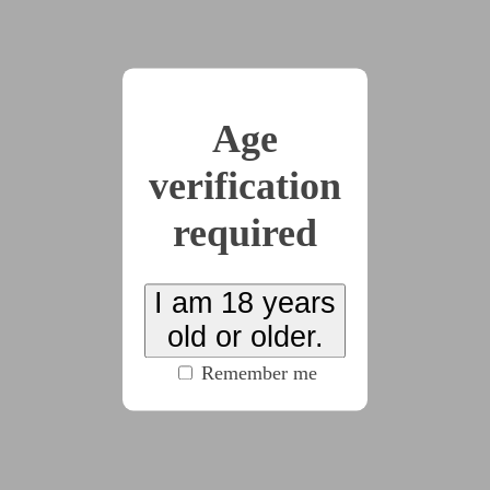
My tongue goes slack in my mouth and all I can
do is stare helplessly at the ruby adorning Roderick’s
finger.
“Show me your panties, or I’ll command you to
Age
take off your bra.”
I whine and try to tear my eyes away from the
verification
hideous redness that’s filling up my entire vision, but
required
I can’t do it—can’t look anywhere else or summon
the courage to show my horrible uncle my underwear.
How could he do this to me? The warmth in my mind
I am 18 years
isn’t quite dulling the terror of the situation and I
old or older.
want to plead with him: why?
Why—why—why?
Remember me
“Off with the bra then,” Uncle Roderick says
snappishly.
My hands go behind my back to undo the little
metal clasps, even though I tell myself to remain still,