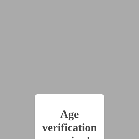
2025-09-07
13 - The Gift of
Language
(1365 words)
2025-09-07
14 - Back to Normal
(1031 words)
2025-10-06
15 - Lunch Break
(1321 words)
Age
verification
2025-10-06
16 - You Wear Trance