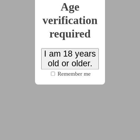
Age
x8
verification
2026-06-07
Confession
required
(2552 words)
I am 18 years
old or older.
2026-06-08
Habit
Remember me
(3914 words)
2026-06-09
Penance
(5090 words)