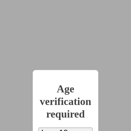
This story has been suggested by 1 users.
x5
2025-09-06
Chapter 1
(2575 words)
2025-09-15
Chapter 2
Age
(3158 words)
verification
required
2025-09-22
Chapter 3