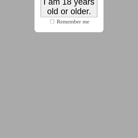
I am 18 years
(2223 words)
old or older.
Remember me
2025-09-29
Chapter 4
(2126 words)
2025-10-05
Chapter 5
(2726 words)
2025-10-11
Chapter 6
(2095 words)
2025-10-17