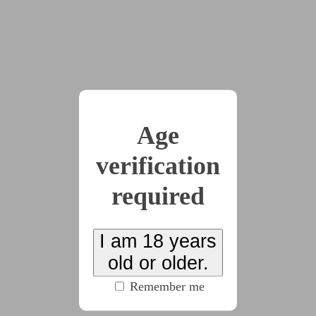
like the sun and Kira smiled back automatically.
"Now come on, let's get you fitted for your halo."
Raisa opened the fogged glass door beside her
desk into a narrow hallway, and gestured for Kira to
follow her. As the door shut behind them, Kira
noticed her soon-to-be coworker tap the smooth white
Age
plastic collar she wore -- her halo -- and the little light
next to her throat changed from white to a soft,
verification
soothing pink.
required
"What was that?" Kira asked, immediately
regretting it when she heard how rude the question
sounded coming out of her mouth.
I am 18 years
"Just letting my halo know it doesn't need to be
old or older.
in public-facing mode anymore. Don't worry, you'll
Remember me
learn all the settings in no time, but basically when
you're here or back at your own place, you can put