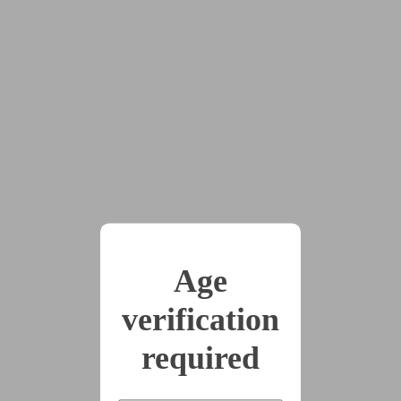
#women's_wrongs
In a dystopian society, the patriarchy offers criminals a
deal: one month of freedom, for each feminist rebel they
capture. Naturally, most bounty hunters are male, but not
all. And Larissa’s next hunt may be the biggest of her
career so far…
This story has been suggested by 1 users.
x22
Age
2024-12-18
Chapter 1 - Only A
verification
Terrible Thought
required
(9750 words)