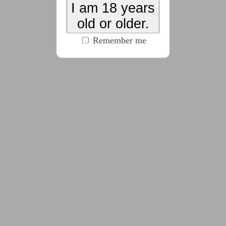
I am 18 years
old or older.
2025-01-23
Chapter 2 - Only A
Remember me
Small Town
(7388 words)
2025-03-15
Chapter 3 - Only A
Dumb Slut
(6167 words)
2025-05-22
Chapter 4 - Only A Job
(7198 words)