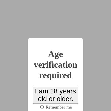
discovered.
x17
2023-09-04
Chapter 1 - The
Discovery Of Feet
Age
(2928 words)
verification
required
2023-10-13
Chapter 2 - Obsession
Made Manifest
I am 18 years
old or older.
(4819 words)
Remember me