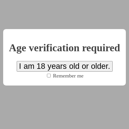
hinking about you
Age verification required
I am 18 years old or older.
Remember me
very time. A string being pulled on, the whole unravelling. 
n when… inadvisable, but it happened so readily at this point,