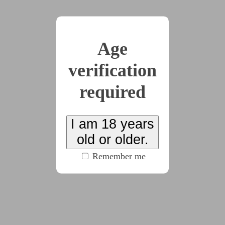
x2
Age
2025-03-14
Prologue
verification
(5175 words)
required
2025-03-14
Chapter 1
I am 18 years
old or older.
(6731 words)
Remember me
2025-05-03
Chapter 2
(4426 words)