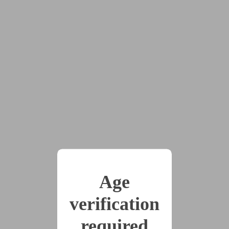
Cutting Ties - An Earth 721 Story
by
TheMothCourt
Tags:
#cw:noncon
#D/s
#dolls
#dom:female
#multiple_partners
#pov:bottom
#scifi
#sub:female
#conditioning
#dollification
#Earth721
#force_feminization
#forced_fem
#furry
#identity_death
#mind_control
#mothgirl
#null-plate
#robots
#transformation
Age
#transgender_characters
verification
During the battle over the fate of Earth 721, a closeted
required
trans woman named Lynn gets cold feet about the plan to