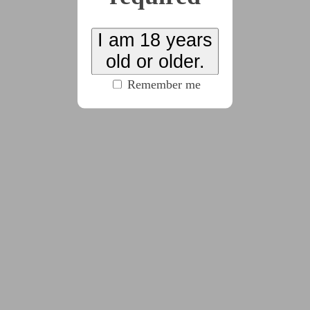
genocide an entire species. Feeling hopeless, she decides
to sacrifice herself and everyone aboard her small frigate
I am 18 years
to protect a city of strangers down below.
old or older.
Remember me
x12
2025-02-26
Chapter 1
(5280 words)