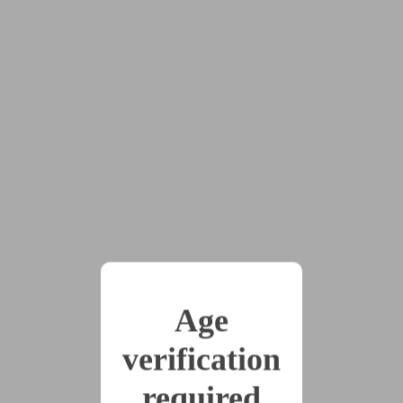
at her demeanor shifted, her posture straightening and
her face going vacant. Clair took the bag, rifling
through the contents. A couple of manga volumes she
knew Amber had read. Caffeine drinks, in case Clair
needed to pull long hours. And...
“Uh, Sara. You can’t get this kind of thing at the
supermarket.”
“Correct.”
Clair blinked, holding up a mess of wires and
electrodes connected to a control panel, with an entire
computer monitor still in the bag beneath it.
“So how the fuck did you get an EEG? And...
Age
More importantly, why?”
verification
“You had mentioned you wanted to be able to
monitor her brain. I acquired a device to do so.”
required