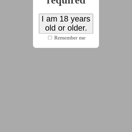
required
(334 words)
I am 18 years
2024-11-08
Day 3
old or older.
(1162 words)
Remember me
2024-11-08
Day 4
(473 words)
2024-11-08
Day 5
(593 words)
2024-11-08