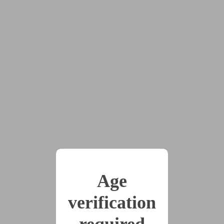
#multiple_partners
#objectification
#pov:top
#pussy_worship
#robots
#solo
#sub:male
#sub:nb
#transformation
2024’s Hypnovember Prompt Thread, a short story for
each day, each one coming from my prompt list on
Tumblr, generated by other user submissions.
x1
2024-11-08
Chapter 1
(299 words)
Age
verification
2024-11-08
Day 2