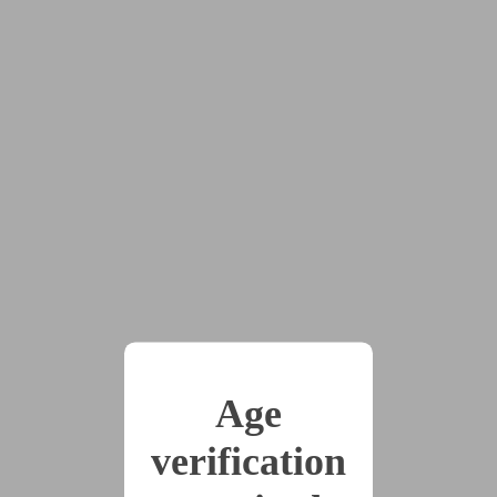
The Princess Ruined
by
GigglingGoblin
Tags:
#cw:ageplay
#cw:CGL
#cw:noncon
#cw:sexual_assault
#D/s
#f/f
#humiliation
#multiple_partners
#pov:top
#transgender_characters
#begging
#bullying
#chaser_(cis_woman)
#cw:transphobia
#degradation
#drugged
Age
#honestly_not_sure_where_this_story_will_go_yet
#maid
#manipulation
#princess
verification
See spoiler tags :