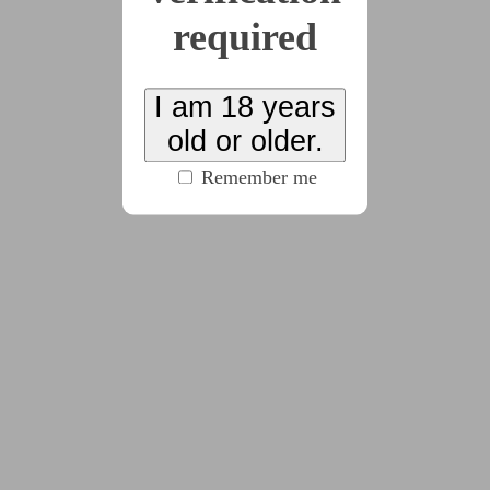
required
2025-11-16
Week One
I am 18 years
(1435 words)
old or older.
Remember me
2025-11-23
Week Two
(2375 words)
2025-11-30
Week Three
(2923 words)
2025-12-07
Week Four