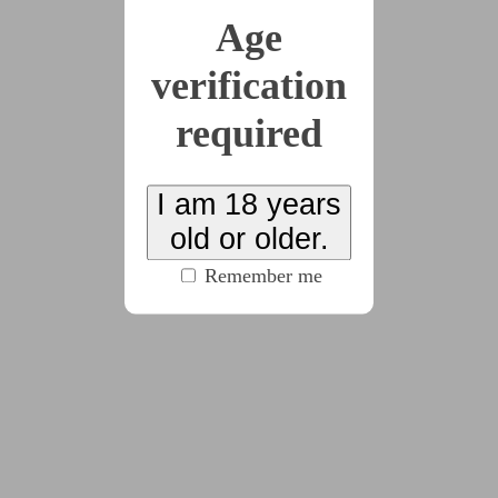
"Yes. I'm trying to. But it's hard. That's why I have a
Age
script."
verification
required
"Hello, my name is Mats Syringa, Twenty-Third
Floret (
pause, two, three, four
)."
I am 18 years
"Hello, cutie."
old or older.
Remember me
"The last sophont told me her name, so that's in the
script now; can you please stick to the script?"
"What script is that, petal?"
"Oh! I should print it out! Liliac, can I print out the
script?"