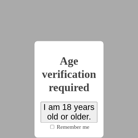
could listen to them. Listen to them while seeing all
the beautiful colors.
“In fact, we can go further,” said the voice, “and
we can suppose you’re not a science professor
because you’re a really dumb chick. Aren’t you?”
“Uuuh, yah?,” Nora said.
“You’re really dumb,” the voice said.
Age
“Really… dum!,” she agreed. “Dum dum dum.”
verification
“And since you’re so dumb, you can’t work on
required
anything hard or complicated to earn a living.”
Oh, that was bad!, Nora thought. What was she
going to do? She was dum! She was really stupid.
I am 18 years
She had always been! She started whimpering.
old or older.
“I have a solution for you, though,” the voice
Remember me
said. “You may have little to no brain, but you can