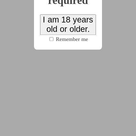
required
x8
I am 18 years
old or older.
2025-12-04
Chapter 1
Remember me
(1870 words)
2025-12-13
Chapter 2
(3396 words)
2026-03-10
Chapter 3
(2383 words)