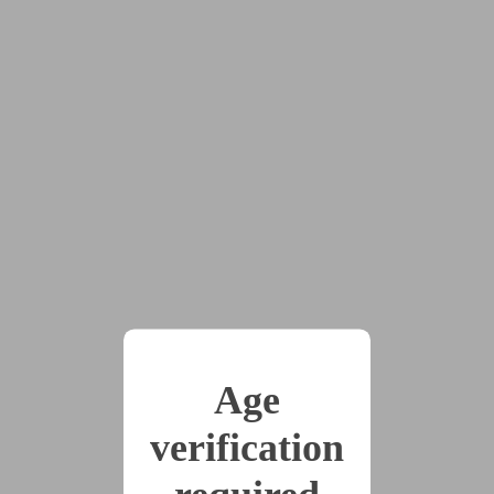
A Mechanical Mind
by
CarthageOmega12
Tags:
#dom:nb
#drones
#no_sex_no_nudity
#robots
#scifi
#sub:female
#government
#identity_break
#identity_split
#mind_break
#put_on_trial
#trial
Captain Elara Velus and X-7, her trusted robotic
Age
companion, choose to solve the problem of a bounty on
X-7’s head by going straight to the source: the
verification
Automatons. What waits for them is unexpected… and
unprecedented.