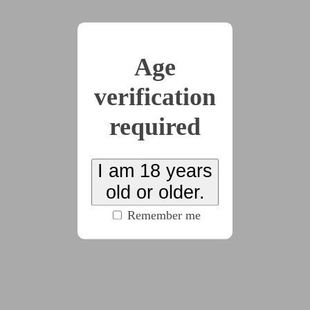
x3
Age
2025-03-01
Chapter 1
verification
(4775 words)
required
2025-03-01
Chapter 2
I am 18 years
old or older.
(4528 words)
Remember me
2025-03-26
Chapter 3
(4713 words)