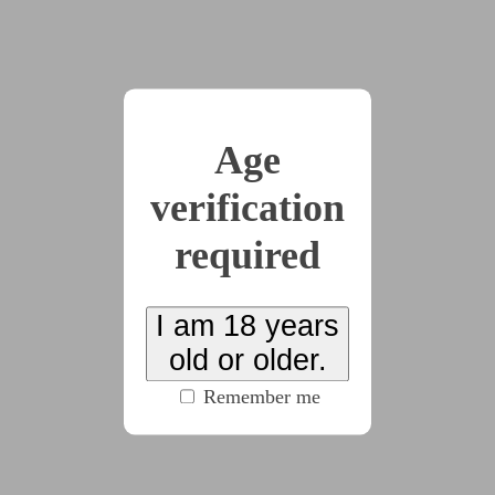
perfect way. She meant it when she added, “I trust
you.” Saying that was bliss inflicted on herself, like a
seal had been released, a final confirmation that the
fighting and hiding was over.
“Wonderful,” their mistress said. “Simply
Age
wonderful, flower.” She motioned with a vine to turn
the television on for her florets, but Kallie wasn’t
verification
there for it. She had finally drifted off in mistress’
required
warmth.
I am 18 years
old or older.
The florets eyed each other. It wasn’t their first
Remember me
time, at this point — Syringa had held true to her
edict that Dandelion would be “taking a little break”
and led them about in only their collars and