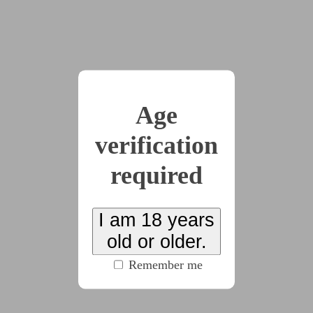
I felt my shoulders slump, but I knew better than
to let my body collapse entirely. I kept staring into the
coffee.
“Feeling your head opening, clear and fresh as a
bright blue summer sky. A gentle breeze comes and
Age
blows away all the pain. No more headache, only a
fresh, open sky in your head. Feeling your mind free
verification
and clear. Headache drifting away on a cool,
refreshing breeze blowing through your head.”
required
My breath was steady. I wanted to just close my
eyes and drift away on Trim’s words. Light and airy.
I am 18 years
“Coming back up. Refreshed and peaceful.
old or older.
Coming up now.”
Remember me
Trim clinked their spoon on the side of their mug,
like they were shaking off the last dregs of sugar, and