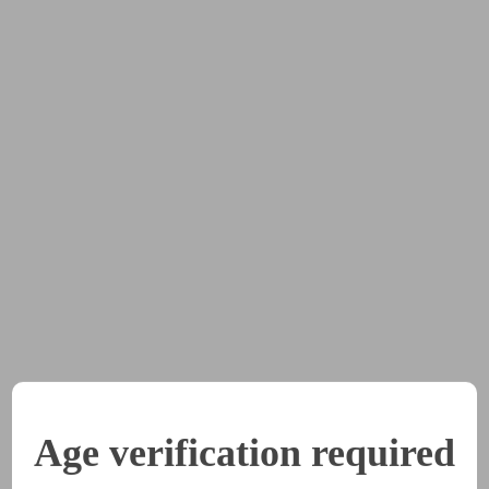
houlder. "I know it's different. But I've seen the ways the ch
I want to have what they have."
ew it was pointless to argue at this point.
 this is something you really want to do. I'll support you, but
pload is only one week, so that other members can have a ch
 Ellen.
ical of this whole thing, Ellen," Phil said. "But you know it's 
Age verification required