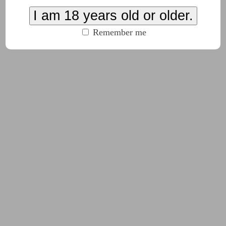
, nothing bad is going to happen."
I am 18 years old or older.
Remember me
emed different somehow.
aid.
ad?" Phil asked.
called Candi," Ellen said.