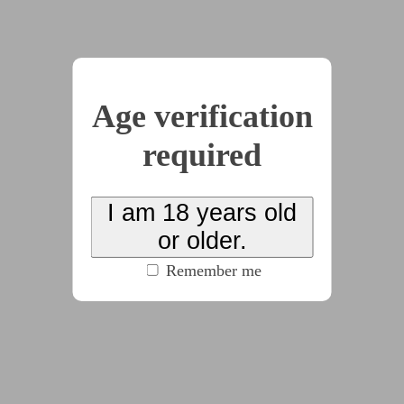
John bought a suspiciously cheap house. And he
was recommended to hire a maid by the real estate
agent. Unbeknownst to him, the maid he hired
would change his life and his family forever.
Age verification
required
2026-02-15
The Tale of Warrior
Maiden #1: Jean Dirac
I am 18 years old
or older.
by
deepediamcs
(100% match)
(3538 words)
#cw:noncon
#dom:female
#f/f
#f/m
Remember me
#fantasy
#sub:female
(click to see all tags)
The warrior maiden, Jean Dirac, was tasked to
save the princess of her kingdom from the hand of
evil witches. Jean and her parties went to pursue