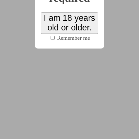
see all tags)
I am 18 years
Combine random samplings from multiple prompt
old or older.
lists and try to write a chunk a day for the entire
Remember me
month.