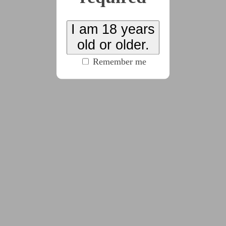
Zara attends a hypno stage show for a new
upcoming hypnotist named Nexus. But what starts
I am 18 years
as a harmless performance soon spirals into a
old or older.
sinister plot only she can stop
Remember me